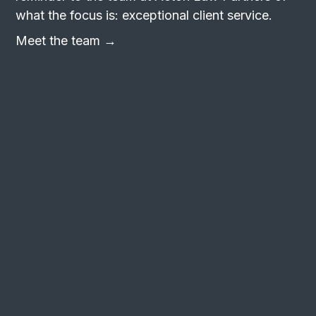
what the focus is: exceptional client service.
Meet the team →