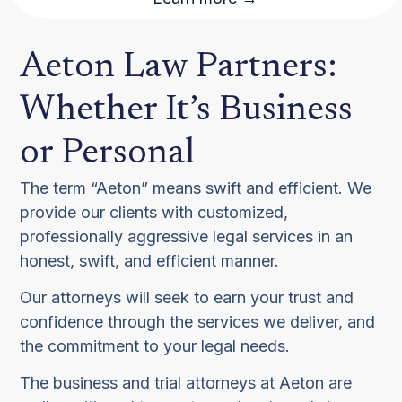
Aeton Law Partners:
Whether It’s Business
or Personal
The term “Aeton” means swift and efficient. We
provide our clients with customized,
professionally aggressive legal services in an
honest, swift, and efficient manner.
Our attorneys will seek to earn your trust and
confidence through the services we deliver, and
the commitment to your legal needs.
The business and trial attorneys at Aeton are