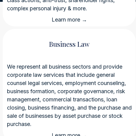
class actions, anti-trust, shareholder rights,
complex personal injury & more.
Learn more →
Business Law
We represent all business sectors and provide
corporate law services that include general
counsel legal services, employment counseling,
business formation, corporate governance, risk
management, commercial transactions, loan
closing, business financing, and the purchase and
sale of businesses by asset purchase or stock
purchase.
Learn more →