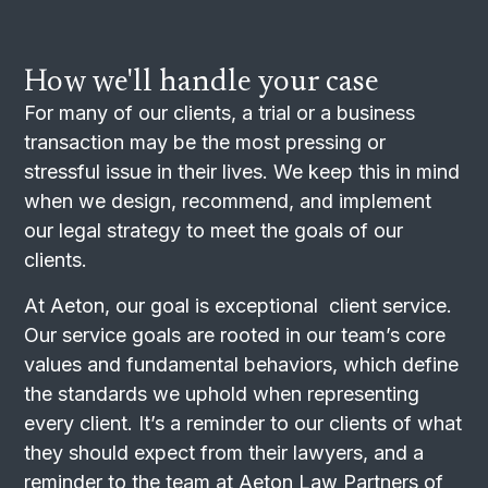
How we'll handle your case
For many of our clients, a trial or a business
transaction may be the most pressing or
stressful issue in their lives. We keep this in mind
when we design, recommend, and implement
our legal strategy to meet the goals of our
clients.
At Aeton, our goal is exceptional client service.
Our service goals are rooted in our team’s core
values and fundamental behaviors, which define
the standards we uphold when representing
every client. It’s a reminder to our clients of what
they should expect from their lawyers, and a
reminder to the team at Aeton Law Partners of