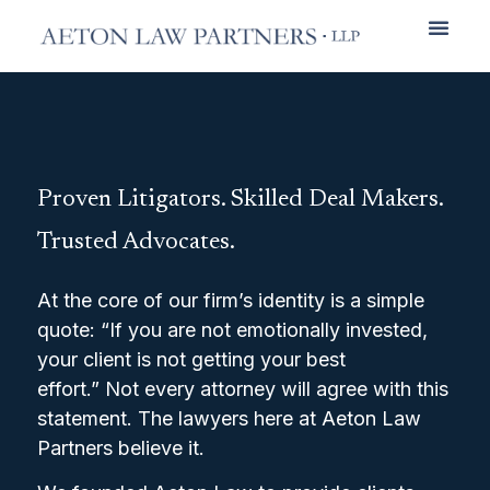
Practice Areas
Proven Litigators. Skilled Deal Makers.
Trusted Advocates.
At the core of our firm’s identity is a simple
quote: “If you are not emotionally invested,
your client is not getting your best
effort.” Not every attorney will agree with this
statement. The lawyers here at Aeton Law
Partners believe it.