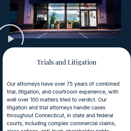
Trials and Litigation
Our attorneys have over 75 years of combined
trial, litigation, and courtroom experience, with
well over 100 matters tried to verdict. Our
litigation and trial attorneys handle cases
throughout Connecticut, in state and federal
courts, including complex commercial claims,