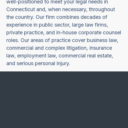
well-positioned to meet your legal needs in
Connecticut and, when necessary, throughout
the country. Our firm combines decades of
experience in public sector, large law firms,
private practice, and in-house corporate counsel
roles. Our areas of practice cover business law,
commercial and complex litigation, insurance
law, employment law, commercial real estate,
and serious personal injury.