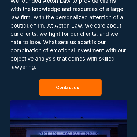
We founded Aeton Law to provide clients
with the knowledge and resources of a large
law firm, with the personalized attention of a
boutique firm. At Aeton Law, we care about
our clients, we fight for our clients, and we
hate to lose. What sets us apart is our
combination of emotional investment with our
objective analysis that comes with skilled
lawyering.
Contact us →