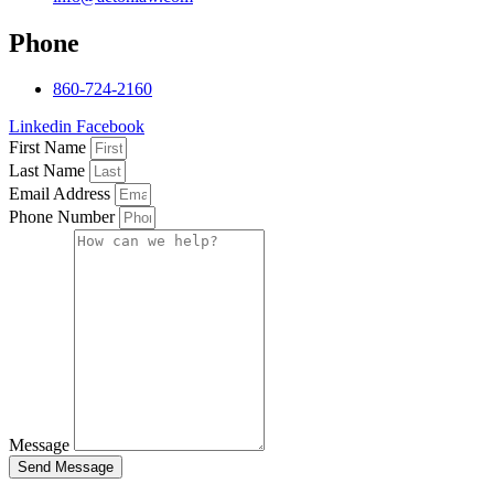
Phone
860-724-2160
Linkedin
Facebook
First Name
Last Name
Email Address
Phone Number
Message
Send Message