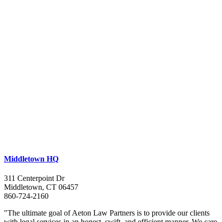
Middletown HQ
311 Centerpoint Dr
Middletown, CT 06457
860-724-2160
"The ultimate goal of Aeton Law Partners is to provide our clients
with legal services in an honest, swift, and efficient manner. We care