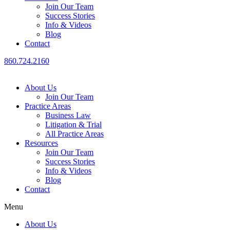
Join Our Team
Success Stories
Info & Videos
Blog
Contact
860.724.2160
About Us
Join Our Team
Practice Areas
Business Law
Litigation & Trial
All Practice Areas
Resources
Join Our Team
Success Stories
Info & Videos
Blog
Contact
Menu
About Us