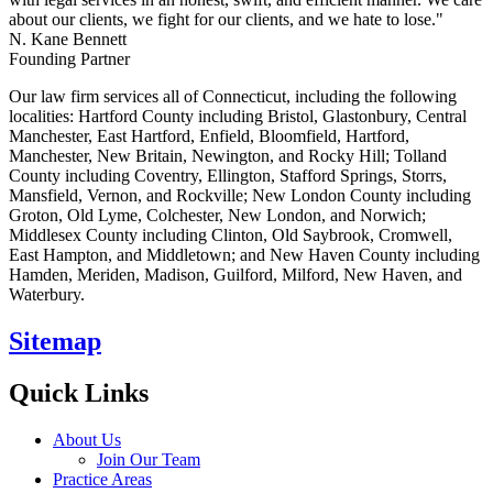
about our clients, we fight for our clients, and we hate to lose."
N. Kane Bennett
Founding Partner
Our law firm services all of Connecticut, including the following
localities: Hartford County including Bristol, Glastonbury, Central
Manchester, East Hartford, Enfield, Bloomfield, Hartford,
Manchester, New Britain, Newington, and Rocky Hill; Tolland
County including Coventry, Ellington, Stafford Springs, Storrs,
Mansfield, Vernon, and Rockville; New London County including
Groton, Old Lyme, Colchester, New London, and Norwich;
Middlesex County including Clinton, Old Saybrook, Cromwell,
East Hampton, and Middletown; and New Haven County including
Hamden, Meriden, Madison, Guilford, Milford, New Haven, and
Waterbury.
Sitemap
Quick Links
About Us
Join Our Team
Practice Areas