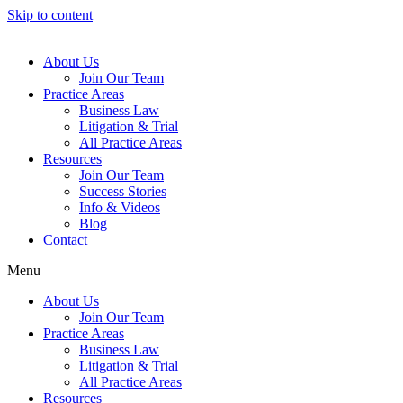
Skip to content
About Us
Join Our Team
Practice Areas
Business Law
Litigation & Trial
All Practice Areas
Resources
Join Our Team
Success Stories
Info & Videos
Blog
Contact
Menu
About Us
Join Our Team
Practice Areas
Business Law
Litigation & Trial
All Practice Areas
Resources