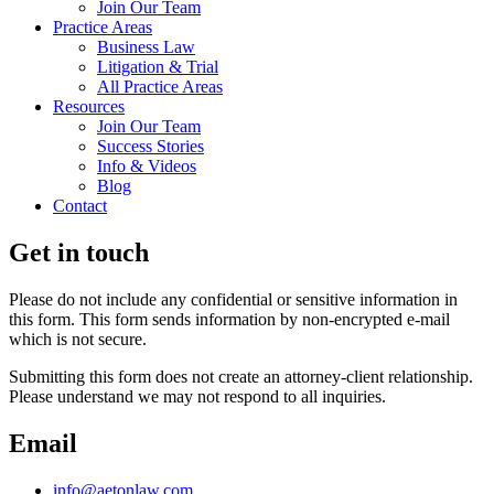
Join Our Team
Practice Areas
Business Law
Litigation & Trial
All Practice Areas
Resources
Join Our Team
Success Stories
Info & Videos
Blog
Contact
Get in touch
Please do not include any confidential or sensitive information in
this form. This form sends information by non-encrypted e-mail
which is not secure.
Submitting this form does not create an attorney-client relationship.
Please understand we may not respond to all inquiries.
Email
info@aetonlaw.com