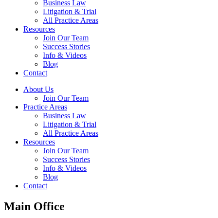
Business Law
Litigation & Trial
All Practice Areas
Resources
Join Our Team
Success Stories
Info & Videos
Blog
Contact
About Us
Join Our Team
Practice Areas
Business Law
Litigation & Trial
All Practice Areas
Resources
Join Our Team
Success Stories
Info & Videos
Blog
Contact
Main Office