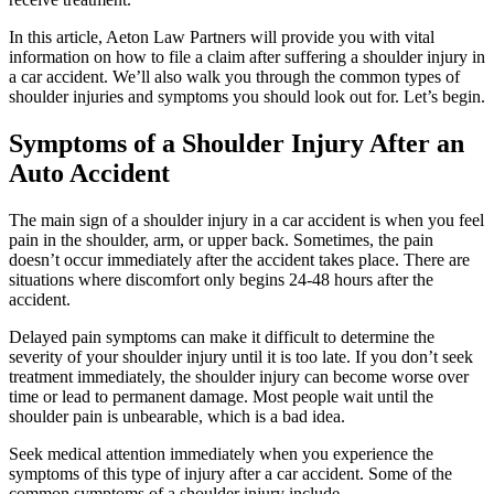
In this article, Aeton Law Partners will provide you with vital
information on how to file a claim after suffering a shoulder injury in
a car accident. We’ll also walk you through the common types of
shoulder injuries and symptoms you should look out for. Let’s begin.
Symptoms of a Shoulder Injury After an
Auto Accident
The main sign of a shoulder injury in a car accident is when you feel
pain in the shoulder, arm, or upper back. Sometimes, the pain
doesn’t occur immediately after the accident takes place. There are
situations where discomfort only begins 24-48 hours after the
accident.
Delayed pain symptoms can make it difficult to determine the
severity of your shoulder injury until it is too late. If you don’t seek
treatment immediately, the shoulder injury can become worse over
time or lead to permanent damage. Most people wait until the
shoulder pain is unbearable, which is a bad idea.
Seek medical attention immediately when you experience the
symptoms of this type of injury after a car accident. Some of the
common symptoms of a shoulder injury include.