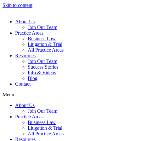
Skip to content
About Us
Join Our Team
Practice Areas
Business Law
Litigation & Trial
All Practice Areas
Resources
Join Our Team
Success Stories
Info & Videos
Blog
Contact
Menu
About Us
Join Our Team
Practice Areas
Business Law
Litigation & Trial
All Practice Areas
Resources