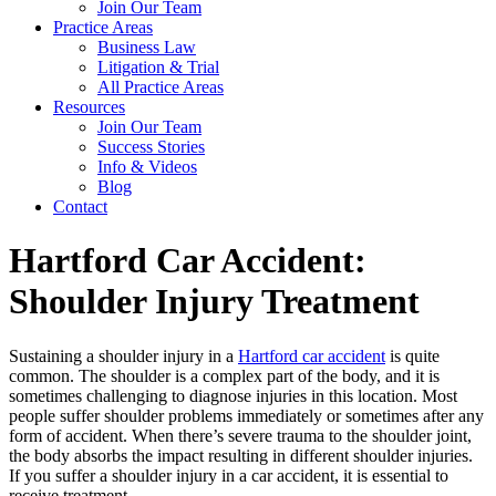
Join Our Team
Practice Areas
Business Law
Litigation & Trial
All Practice Areas
Resources
Join Our Team
Success Stories
Info & Videos
Blog
Contact
Hartford Car Accident:
Shoulder Injury Treatment
Sustaining a shoulder injury in a
Hartford car accident
is quite
common. The shoulder is a complex part of the body, and it is
sometimes challenging to diagnose injuries in this location. Most
people suffer shoulder problems immediately or sometimes after any
form of accident. When there’s severe trauma to the shoulder joint,
the body absorbs the impact resulting in different shoulder injuries.
If you suffer a shoulder injury in a car accident, it is essential to
receive treatment.