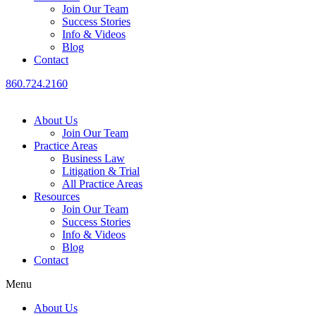
Join Our Team
Success Stories
Info & Videos
Blog
Contact
860.724.2160
About Us
Join Our Team
Practice Areas
Business Law
Litigation & Trial
All Practice Areas
Resources
Join Our Team
Success Stories
Info & Videos
Blog
Contact
Menu
About Us