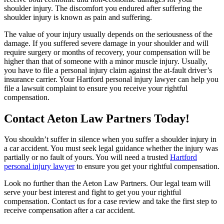
shoulder injury. The discomfort you endured after suffering the
shoulder injury is known as pain and suffering.
The value of your injury usually depends on the seriousness of the
damage. If you suffered severe damage in your shoulder and will
require surgery or months of recovery, your compensation will be
higher than that of someone with a minor muscle injury. Usually,
you have to file a personal injury claim against the at-fault driver’s
insurance carrier. Your Hartford personal injury lawyer can help you
file a lawsuit complaint to ensure you receive your rightful
compensation.
Contact Aeton Law Partners Today!
You shouldn’t suffer in silence when you suffer a shoulder injury in
a car accident. You must seek legal guidance whether the injury was
partially or no fault of yours. You will need a trusted
Hartford
personal injury lawyer
to ensure you get your rightful compensation.
Look no further than the Aeton Law Partners. Our legal team will
serve your best interest and fight to get you your rightful
compensation. Contact us for a case review and take the first step to
receive compensation after a car accident.