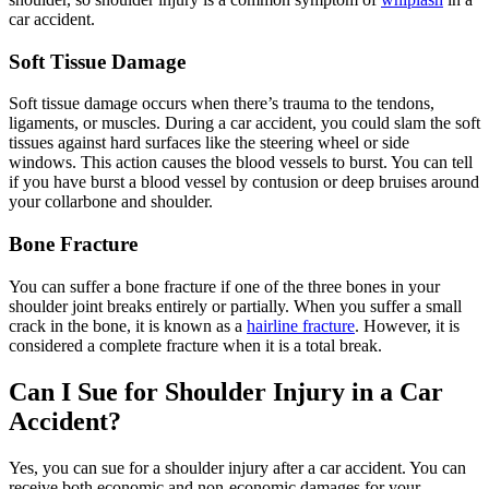
car accident.
Soft Tissue Damage
Soft tissue damage occurs when there’s trauma to the tendons,
ligaments, or muscles. During a car accident, you could slam the soft
tissues against hard surfaces like the steering wheel or side
windows. This action causes the blood vessels to burst. You can tell
if you have burst a blood vessel by contusion or deep bruises around
your collarbone and shoulder.
Bone Fracture
You can suffer a bone fracture if one of the three bones in your
shoulder joint breaks entirely or partially. When you suffer a small
crack in the bone, it is known as a
hairline fracture
. However, it is
considered a complete fracture when it is a total break.
Can I Sue for Shoulder Injury in a Car
Accident?
Yes, you can sue for a shoulder injury after a car accident. You can
receive both economic and non-economic damages for your