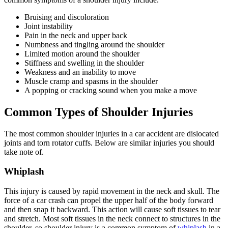
Bruising and discoloration
Joint instability
Pain in the neck and upper back
Numbness and tingling around the shoulder
Limited motion around the shoulder
Stiffness and swelling in the shoulder
Weakness and an inability to move
Muscle cramp and spasms in the shoulder
A popping or cracking sound when you make a move
Common Types of Shoulder Injuries
The most common shoulder injuries in a car accident are dislocated
joints and torn rotator cuffs. Below are similar injuries you should
take note of.
Whiplash
This injury is caused by rapid movement in the neck and skull. The
force of a car crash can propel the upper half of the body forward
and then snap it backward. This action will cause soft tissues to tear
and stretch. Most soft tissues in the neck connect to structures in the
shoulder, so shoulder injury is a common symptom of
whiplash
in a