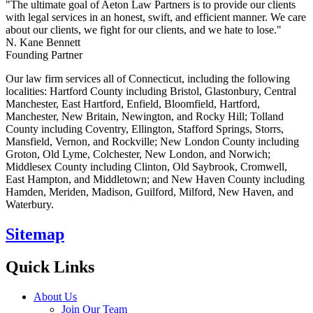
"The ultimate goal of Aeton Law Partners is to provide our clients
with legal services in an honest, swift, and efficient manner. We care
about our clients, we fight for our clients, and we hate to lose."
N. Kane Bennett
Founding Partner
Our law firm services all of Connecticut, including the following
localities: Hartford County including Bristol, Glastonbury, Central
Manchester, East Hartford, Enfield, Bloomfield, Hartford,
Manchester, New Britain, Newington, and Rocky Hill; Tolland
County including Coventry, Ellington, Stafford Springs, Storrs,
Mansfield, Vernon, and Rockville; New London County including
Groton, Old Lyme, Colchester, New London, and Norwich;
Middlesex County including Clinton, Old Saybrook, Cromwell,
East Hampton, and Middletown; and New Haven County including
Hamden, Meriden, Madison, Guilford, Milford, New Haven, and
Waterbury.
Sitemap
Quick Links
About Us
Join Our Team