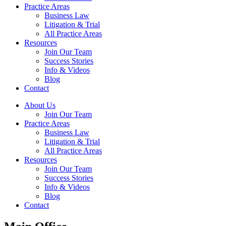
Practice Areas
Business Law
Litigation & Trial
All Practice Areas
Resources
Join Our Team
Success Stories
Info & Videos
Blog
Contact
About Us
Join Our Team
Practice Areas
Business Law
Litigation & Trial
All Practice Areas
Resources
Join Our Team
Success Stories
Info & Videos
Blog
Contact