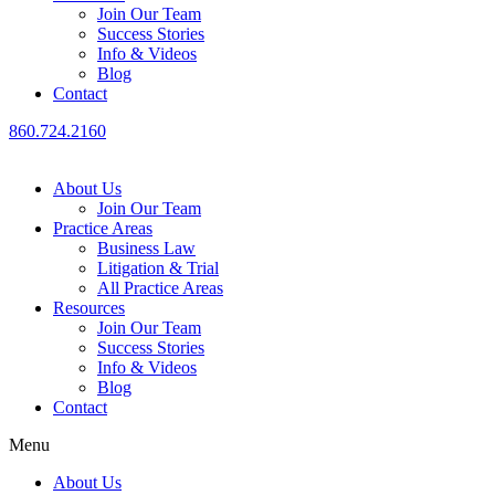
Join Our Team
Success Stories
Info & Videos
Blog
Contact
860.724.2160
About Us
Join Our Team
Practice Areas
Business Law
Litigation & Trial
All Practice Areas
Resources
Join Our Team
Success Stories
Info & Videos
Blog
Contact
Menu
About Us