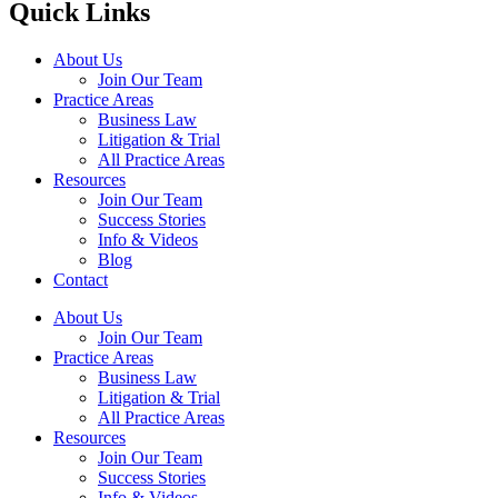
Quick Links
About Us
Join Our Team
Practice Areas
Business Law
Litigation & Trial
All Practice Areas
Resources
Join Our Team
Success Stories
Info & Videos
Blog
Contact
About Us
Join Our Team
Practice Areas
Business Law
Litigation & Trial
All Practice Areas
Resources
Join Our Team
Success Stories
Info & Videos