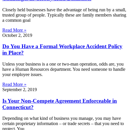
Closely held businesses have the advantage of being run by a small,
trusted group of people. Typically these are family members sharing
a common goal
Read More »
October 2, 2019
Do You Have a Formal Workplace Accident Policy
in Place?
Unless your business is a one or two-man operation, odds are, you
have a Human Resources department. You need someone to handle
your employee issues.
Read More »
September 2, 2019
Is Your Non-Compete Agreement Enforceable in
Connecticut?
Depending on what kind of business you manage, you may have
certain proprietary information – or trade secrets – that you need to
protect. You