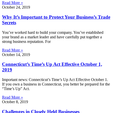
Read More »
October 24, 2019
Why It’s Important to Protect Your Business’s Trade
Secrets
You’ve worked hard to build your company. You’ve established
your brand as a market leader and have carefully put together a
strong business reputation. For
Read More »
October 14, 2019
Connecticut’s Time’s Up Act Effective October 1,
2019
Important news: Connecticut’s Time’s Up Act Effective October 1.
If you own a business in Connecticut, you better be prepared for the
“Time’s Up” Act.
Read More »
October 8, 2019
Challenges in Closely Held Businesses