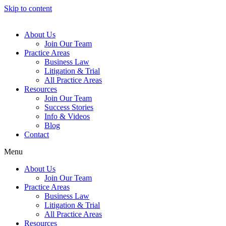
Skip to content
About Us
Join Our Team
Practice Areas
Business Law
Litigation & Trial
All Practice Areas
Resources
Join Our Team
Success Stories
Info & Videos
Blog
Contact
Menu
About Us
Join Our Team
Practice Areas
Business Law
Litigation & Trial
All Practice Areas
Resources