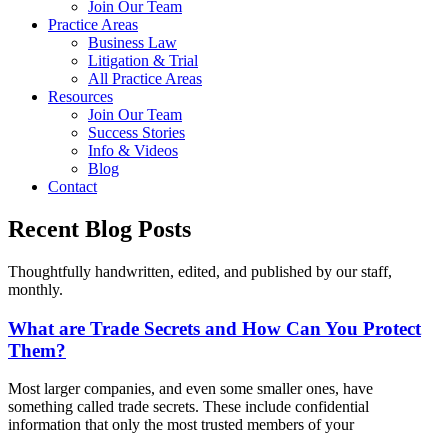
Join Our Team
Practice Areas
Business Law
Litigation & Trial
All Practice Areas
Resources
Join Our Team
Success Stories
Info & Videos
Blog
Contact
Recent Blog Posts
Thoughtfully handwritten, edited, and published by our staff,
monthly.
What are Trade Secrets and How Can You Protect
Them?
Most larger companies, and even some smaller ones, have
something called trade secrets. These include confidential
information that only the most trusted members of your