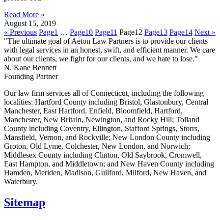
Read More »
August 15, 2019
« Previous
Page
1
…
Page
10
Page
11
Page
12
Page
13
Page
14
Next »
"The ultimate goal of Aeton Law Partners is to provide our clients
with legal services in an honest, swift, and efficient manner. We care
about our clients, we fight for our clients, and we hate to lose."
N. Kane Bennett
Founding Partner
Our law firm services all of Connecticut, including the following
localities: Hartford County including Bristol, Glastonbury, Central
Manchester, East Hartford, Enfield, Bloomfield, Hartford,
Manchester, New Britain, Newington, and Rocky Hill; Tolland
County including Coventry, Ellington, Stafford Springs, Storrs,
Mansfield, Vernon, and Rockville; New London County including
Groton, Old Lyme, Colchester, New London, and Norwich;
Middlesex County including Clinton, Old Saybrook, Cromwell,
East Hampton, and Middletown; and New Haven County including
Hamden, Meriden, Madison, Guilford, Milford, New Haven, and
Waterbury.
Sitemap