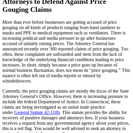
Attorneys to Defend Against Price
Gouging Claims
More than ever before businesses are getting accused of price
gouging on all kinds of products ranging from hand sanitizer to
masks and PPE to medical equipment such as ventilators. There is
increasing political and media pressure to go after businesses
accused of unfairly raising prices. The Attorney General has
announced recently over 300 reported claims of price gouging. Too
often, these complaints are unfounded and stem from the lack of
knowledge of the underlying financial conditions leading to price
increases. In short, simply because a price goes up because of
normal business fluctuation, does not mean its “price gouging.” This
nuance is often left out of media reports or missed by
whistleblowers.
Currently, the price gouging claims are mostly the focus of the State
Attorney General’s Office. However, there is increasing pressure to
include the federal Department of Justice. In Connecticut, these
claims are being investigated as an unfair trade practice
under
General Statute 42-110b
. This statute provides the ability for
recovery of punitive damages and attorneys fees. If your business
receives a request from any governmental agency about your prices,
this is a red flag. You would be well advised to seek an attorney to