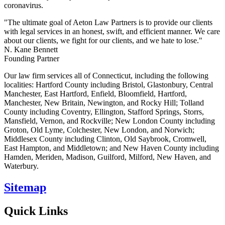
coronavirus.
"The ultimate goal of Aeton Law Partners is to provide our clients
with legal services in an honest, swift, and efficient manner. We care
about our clients, we fight for our clients, and we hate to lose."
N. Kane Bennett
Founding Partner
Our law firm services all of Connecticut, including the following
localities: Hartford County including Bristol, Glastonbury, Central
Manchester, East Hartford, Enfield, Bloomfield, Hartford,
Manchester, New Britain, Newington, and Rocky Hill; Tolland
County including Coventry, Ellington, Stafford Springs, Storrs,
Mansfield, Vernon, and Rockville; New London County including
Groton, Old Lyme, Colchester, New London, and Norwich;
Middlesex County including Clinton, Old Saybrook, Cromwell,
East Hampton, and Middletown; and New Haven County including
Hamden, Meriden, Madison, Guilford, Milford, New Haven, and
Waterbury.
Sitemap
Quick Links