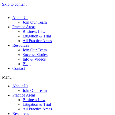
Skip to content
About Us
Join Our Team
Practice Areas
Business Law
Litigation & Trial
All Practice Areas
Resources
Join Our Team
Success Stories
Info & Videos
Blog
Contact
Menu
About Us
Join Our Team
Practice Areas
Business Law
Litigation & Trial
All Practice Areas
Resources