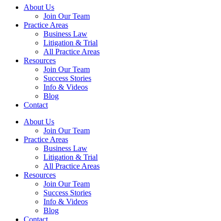
About Us
Join Our Team
Practice Areas
Business Law
Litigation & Trial
All Practice Areas
Resources
Join Our Team
Success Stories
Info & Videos
Blog
Contact
About Us
Join Our Team
Practice Areas
Business Law
Litigation & Trial
All Practice Areas
Resources
Join Our Team
Success Stories
Info & Videos
Blog
Contact