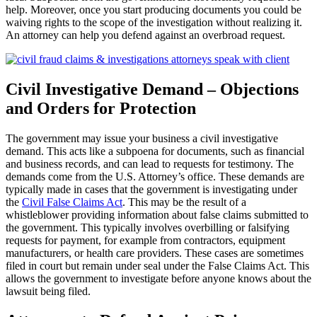
help. Moreover, once you start producing documents you could be
waiving rights to the scope of the investigation without realizing it.
An attorney can help you defend against an overbroad request.
Civil Investigative Demand – Objections
and Orders for Protection
The government may issue your business a civil investigative
demand. This acts like a subpoena for documents, such as financial
and business records, and can lead to requests for testimony. The
demands come from the U.S. Attorney’s office. These demands are
typically made in cases that the government is investigating under
the
Civil False Claims Act
. This may be the result of a
whistleblower providing information about false claims submitted to
the government. This typically involves overbilling or falsifying
requests for payment, for example from contractors, equipment
manufacturers, or health care providers. These cases are sometimes
filed in court but remain under seal under the False Claims Act. This
allows the government to investigate before anyone knows about the
lawsuit being filed.