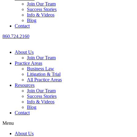
Join Our Team
Success Stories
Info & Videos
Blog
Contact
860.724.2160
About Us
Join Our Team
Practice Areas
Business Law
Litigation & Trial
All Practice Areas
Resources
Join Our Team
Success Stories
Info & Videos
Blog
Contact
Menu
About Us