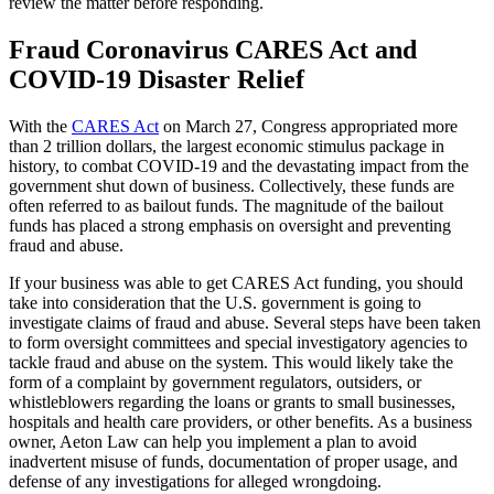
review the matter before responding.
Fraud Coronavirus CARES Act and
COVID-19 Disaster Relief
With the
CARES Act
on March 27, Congress appropriated more
than 2 trillion dollars, the largest economic stimulus package in
history, to combat COVID-19 and the devastating impact from the
government shut down of business. Collectively, these funds are
often referred to as bailout funds. The magnitude of the bailout
funds has placed a strong emphasis on oversight and preventing
fraud and abuse.
If your business was able to get CARES Act funding, you should
take into consideration that the U.S. government is going to
investigate claims of fraud and abuse. Several steps have been taken
to form oversight committees and special investigatory agencies to
tackle fraud and abuse on the system. This would likely take the
form of a complaint by government regulators, outsiders, or
whistleblowers regarding the loans or grants to small businesses,
hospitals and health care providers, or other benefits. As a business
owner, Aeton Law can help you implement a plan to avoid
inadvertent misuse of funds, documentation of proper usage, and
defense of any investigations for alleged wrongdoing.