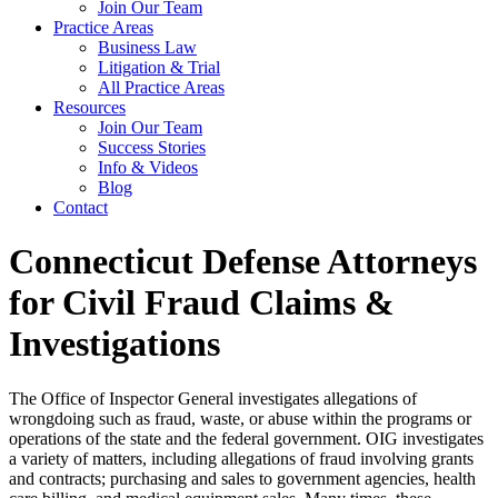
Join Our Team
Practice Areas
Business Law
Litigation & Trial
All Practice Areas
Resources
Join Our Team
Success Stories
Info & Videos
Blog
Contact
Connecticut Defense Attorneys
for Civil Fraud Claims &
Investigations
The Office of Inspector General investigates allegations of
wrongdoing such as fraud, waste, or abuse within the programs or
operations of the state and the federal government. OIG investigates
a variety of matters, including allegations of fraud involving grants
and contracts; purchasing and sales to government agencies, health