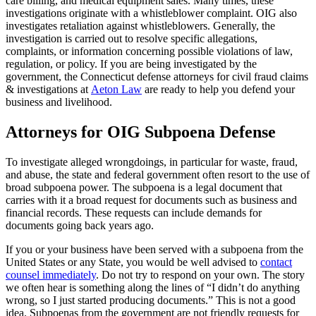
care billing, and medical equipment sales. Many times, these
investigations originate with a whistleblower complaint. OIG also
investigates retaliation against whistleblowers. Generally, the
investigation is carried out to resolve specific allegations,
complaints, or information concerning possible violations of law,
regulation, or policy. If you are being investigated by the
government, the Connecticut defense attorneys for civil fraud claims
& investigations at
Aeton Law
are ready to help you defend your
business and livelihood.
Attorneys for OIG Subpoena Defense
To investigate alleged wrongdoings, in particular for waste, fraud,
and abuse, the state and federal government often resort to the use of
broad subpoena power. The subpoena is a legal document that
carries with it a broad request for documents such as business and
financial records. These requests can include demands for
documents going back years ago.
If you or your business have been served with a subpoena from the
United States or any State, you would be well advised to
contact
counsel immediately
. Do not try to respond on your own. The story
we often hear is something along the lines of “I didn’t do anything
wrong, so I just started producing documents.” This is not a good
idea. Subpoenas from the government are not friendly requests for