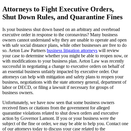
Attorneys to Fight Executive Orders,
Shut Down Rules, and Quarantine Fines
Is your business shut down based on an arbitrary and overbroad
executive order in response to the coronavirus? Many business
owners cannot understand why they are unable to operate and open
with safe social distance plans, while other businesses are free to do
so. Aeton Law Partners
business litigation attorneys
will review
your case to determine whether you might be able to reopen now, or
with modifications to your business plan. Aeton Law was recently
successful in negotiating a change to executive orders on behalf of
an essential business unfairly impacted by executive order. Our
attorneys can help with mitigation and safety plans to reopen your
business, negotiations with the state attorney general, department of
labor or DECD, or filing a lawsuit if necessary for groups of
business owners.
Unfortunately, we have now seen that some business owners
received fines or citations from the government for alleged
quarantine violations related to shut down orders and executive
action by Governor Lamont. If you or your business were the
subject of the fine or order, we may be able to help you. Contact one
of our attorneys today to discuss your case related to the