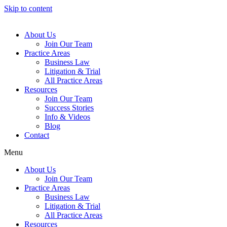
Skip to content
About Us
Join Our Team
Practice Areas
Business Law
Litigation & Trial
All Practice Areas
Resources
Join Our Team
Success Stories
Info & Videos
Blog
Contact
Menu
About Us
Join Our Team
Practice Areas
Business Law
Litigation & Trial
All Practice Areas
Resources