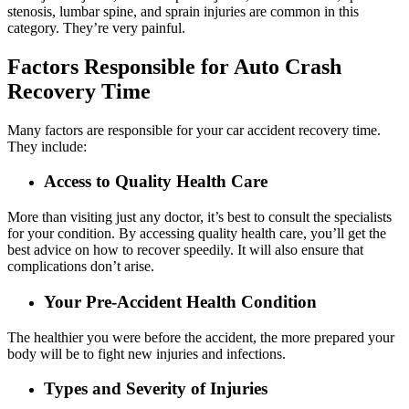
stenosis, lumbar spine, and sprain injuries are common in this
category. They’re very painful.
Factors Responsible for Auto Crash
Recovery Time
Many factors are responsible for your car accident recovery time.
They include:
Access to Quality Health Care
More than visiting just any doctor, it’s best to consult the specialists
for your condition. By accessing quality health care, you’ll get the
best advice on how to recover speedily. It will also ensure that
complications don’t arise.
Your Pre-Accident Health Condition
The healthier you were before the accident, the more prepared your
body will be to fight new injuries and infections.
Types and Severity of Injuries