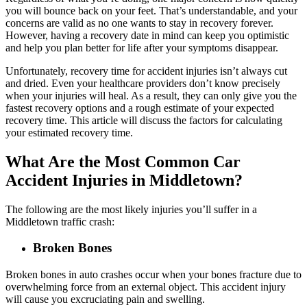
you will bounce back on your feet. That’s understandable, and your
concerns are valid as no one wants to stay in recovery forever.
However, having a recovery date in mind can keep you optimistic
and help you plan better for life after your symptoms disappear.
Unfortunately, recovery time for accident injuries isn’t always cut
and dried. Even your healthcare providers don’t know precisely
when your injuries will heal. As a result, they can only give you the
fastest recovery options and a rough estimate of your expected
recovery time. This article will discuss the factors for calculating
your estimated recovery time.
What Are the Most Common Car
Accident Injuries in Middletown?
The following are the most likely injuries you’ll suffer in a
Middletown traffic crash:
Broken Bones
Broken bones in auto crashes occur when your bones fracture due to
overwhelming force from an external object. This accident injury
will cause you excruciating pain and swelling.