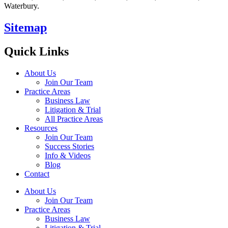
Waterbury.
Sitemap
Quick Links
About Us
Join Our Team
Practice Areas
Business Law
Litigation & Trial
All Practice Areas
Resources
Join Our Team
Success Stories
Info & Videos
Blog
Contact
About Us
Join Our Team
Practice Areas
Business Law
Litigation & Trial