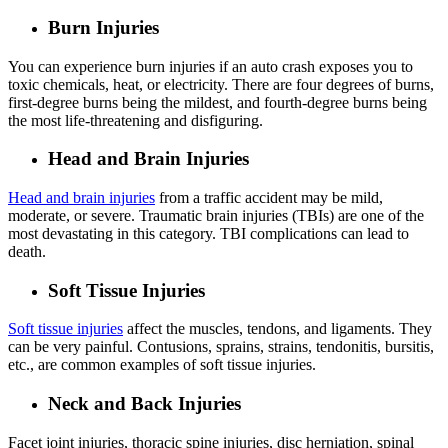
Burn Injuries
You can experience burn injuries if an auto crash exposes you to
toxic chemicals, heat, or electricity. There are four degrees of burns,
first-degree burns being the mildest, and fourth-degree burns being
the most life-threatening and disfiguring.
Head and Brain Injuries
Head and brain injuries
from a traffic accident may be mild,
moderate, or severe. Traumatic brain injuries (TBIs) are one of the
most devastating in this category. TBI complications can lead to
death.
Soft Tissue Injuries
Soft tissue injuries
affect the muscles, tendons, and ligaments. They
can be very painful. Contusions, sprains, strains, tendonitis, bursitis,
etc., are common examples of soft tissue injuries.
Neck and Back Injuries
Facet joint injuries, thoracic spine injuries, disc herniation, spinal