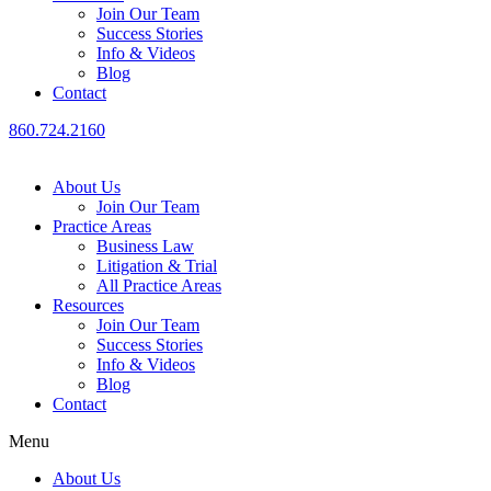
Join Our Team
Success Stories
Info & Videos
Blog
Contact
860.724.2160
About Us
Join Our Team
Practice Areas
Business Law
Litigation & Trial
All Practice Areas
Resources
Join Our Team
Success Stories
Info & Videos
Blog
Contact
Menu
About Us