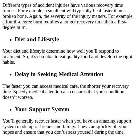
Different types of accident injuries have various recovery time
frames. For example, a small cut will typically heal faster than a
broken bone. Again, the severity of the injury matters. For example,
a fourth-degree burn requires a longer recovery time than a first-
degree burn.
Diet and Lifestyle
Your diet and lifestyle determine how well you’ll respond to
treatment. So, it’s essential to eat quality food and develop the right
habits.
Delay in Seeking Medical Attention
The faster you can access medical care, the shorter your recovery
time. Speedy medical attention also ensures that your condition
doesn’t worsen.
Your Support System
You’ll generally recover faster when you have an amazing support
system made up of friends and family. They can quickly lift your
hopes and ensure that you don’t stress yourself during the time.