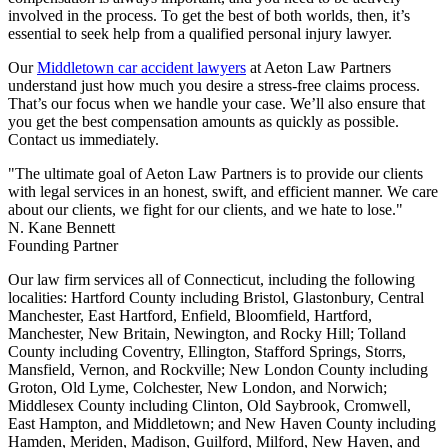
involved in the process. To get the best of both worlds, then, it’s
essential to seek help from a qualified personal injury lawyer.
Our
Middletown car accident lawyers
at Aeton Law Partners
understand just how much you desire a stress-free claims process.
That’s our focus when we handle your case. We’ll also ensure that
you get the best compensation amounts as quickly as possible.
Contact us immediately.
"The ultimate goal of Aeton Law Partners is to provide our clients
with legal services in an honest, swift, and efficient manner. We care
about our clients, we fight for our clients, and we hate to lose."
N. Kane Bennett
Founding Partner
Our law firm services all of Connecticut, including the following
localities: Hartford County including Bristol, Glastonbury, Central
Manchester, East Hartford, Enfield, Bloomfield, Hartford,
Manchester, New Britain, Newington, and Rocky Hill; Tolland
County including Coventry, Ellington, Stafford Springs, Storrs,
Mansfield, Vernon, and Rockville; New London County including
Groton, Old Lyme, Colchester, New London, and Norwich;
Middlesex County including Clinton, Old Saybrook, Cromwell,
East Hampton, and Middletown; and New Haven County including
Hamden, Meriden, Madison, Guilford, Milford, New Haven, and