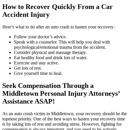
How to Recover Quickly From a Car
Accident Injury
Here’s what to do after an auto crash to hasten your recovery:
Follow your doctor’s advice.
Speak with a counselor. This will help you deal with
psychological/emotional trauma from the accident.
Consider physical and massage therapy.
Eat healthy food and drink lots of water.
Exercise and stay active.
Get lots of rest.
Give yourself time to heal.
Seek Compensation Through a
Middletown Personal Injury Attorneys’
Assistance ASAP!
As an auto crash victim in Middletown, your recovery should be the
topmost priority. One of the best ways to hasten your recovery time
is by taking lots of rest and avoiding stress. However, fighting for
compensation is always important, and you need to be actively