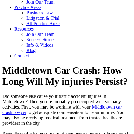
Join Our Team
Practice Areas
Business Law
Litigation & Trial
All Practice Areas
Resources
Join Our Team
Success Stories
Info & Videos
Blog
Contact
Middletown Car Crash: How
Long Will My injuries Persist?
Did someone else cause your traffic accident injuries in
Middletown? Then you’re probably preoccupied with so many
activities. First, you may be working with your
Middletown car
crash lawyer
to get adequate compensation for your injuries. You
may also be receiving medical treatment from trusted healthcare
providers in the city.
Regardless of what you’re doing, one major concern is how quickly