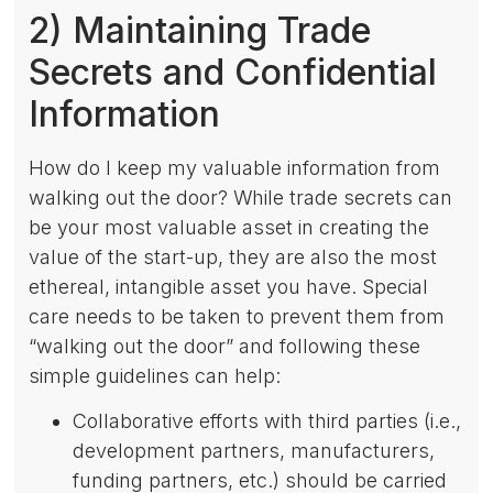
2) Maintaining Trade
Secrets and Confidential
Information
How do I keep my valuable information from
walking out the door? While trade secrets can
be your most valuable asset in creating the
value of the start-up, they are also the most
ethereal, intangible asset you have. Special
care needs to be taken to prevent them from
“walking out the door” and following these
simple guidelines can help:
Collaborative efforts with third parties (i.e.,
development partners, manufacturers,
funding partners, etc.) should be carried