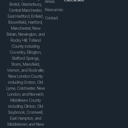
Areas
Bristol, Glastonbury,
Resources
Central Manchester,
East Hartford, Enfield,
Contact
Bloomfield, Hartford,
Manchester, New
Britain, Newington, and
Rocky Hill; Tolland
County including
Coventry, Ellington,
Stafford Springs,
Storrs, Mansfield,
Vernon, and Rockville;
New London County
including Groton, Old
Lyme, Colchester, New
London, and Norwich;
Middlesex County
including Clinton, Old
Saybrook, Cromwell,
East Hampton, and
Middletown; and New