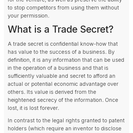
to stop competitors from using them without
your permission.
What is a Trade Secret?
A trade secret is confidential know-how that
has value to the success of a business. By
definition, it is any information that can be used
in the operation of a business and that is
sufficiently valuable and secret to afford an
actual or potential economic advantage over
others. Its value is derived from the
heightened secrecy of the information. Once
lost, it is lost forever.
In contrast to the legal rights granted to patent
holders (which require an inventor to disclose