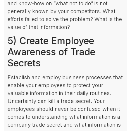
and know-how on “what not to do” is not
generally known by your competitors. What
efforts failed to solve the problem? What is the
value of that information?
5) Create Employee
Awareness of Trade
Secrets
Establish and employ business processes that
enable your employees to protect your
valuable information in their daily routines.
Uncertainty can kill a trade secret. Your
employees should never be confused when it
comes to understanding what information is a
company trade secret and what information is