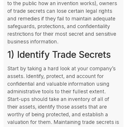
to the public how an invention works), owners
of trade secrets can lose certain legal rights
and remedies if they fail to maintain adequate
safeguards, protections, and confidentiality
restrictions for their most secret and sensitive
business information.
1) Identify Trade Secrets
Start by taking a hard look at your company’s
assets. Identify, protect, and account for
confidential and valuable information using
administrative tools to their fullest extent.
Start-ups should take an inventory of all of
their assets, identify those assets that are
worthy of being protected, and establish a
valuation for them. Maintaining trade secrets is