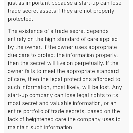
just as important because a start-up can lose
trade secret assets if they are not properly
protected.
The existence of a trade secret depends
entirely on the high standard of care applied
by the owner. If the owner uses appropriate
due care to protect the information properly,
then the secret will live on perpetually. If the
owner fails to meet the appropriate standard
of care, then the legal protections afforded to
such information, most likely, will be lost. Any
start-up company can lose legal rights to its
most secret and valuable information, or an
entire portfolio of trade secrets, based on the
lack of heightened care the company uses to
maintain such information.