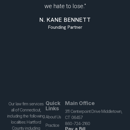
we hate to lose."
N. KANE BENNETT
Founding Partner
Quick
Main Office
Our law firm services
Links
all of Connecticut,
311 Centerpoint Drive Middletown,
including the following
About Us
CT 06457
localities: Hartford
860-724-2160
Practice
County including
Pay a Bill