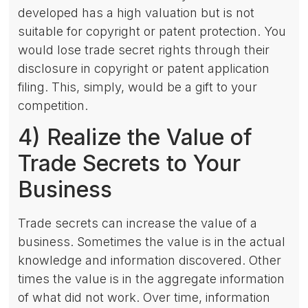
developed has a high valuation but is not
suitable for copyright or patent protection. You
would lose trade secret rights through their
disclosure in copyright or patent application
filing. This, simply, would be a gift to your
competition.
4) Realize the Value of
Trade Secrets to Your
Business
Trade secrets can increase the value of a
business. Sometimes the value is in the actual
knowledge and information discovered. Other
times the value is in the aggregate information
of what did not work. Over time, information