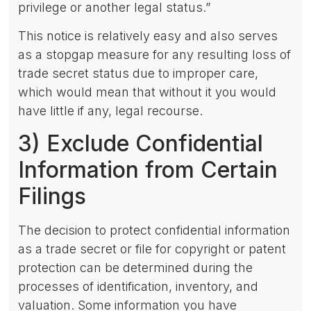
privilege or another legal status.”
This notice is relatively easy and also serves
as a stopgap measure for any resulting loss of
trade secret status due to improper care,
which would mean that without it you would
have little if any, legal recourse.
3) Exclude Confidential
Information from Certain
Filings
The decision to protect confidential information
as a trade secret or file for copyright or patent
protection can be determined during the
processes of identification, inventory, and
valuation. Some information you have