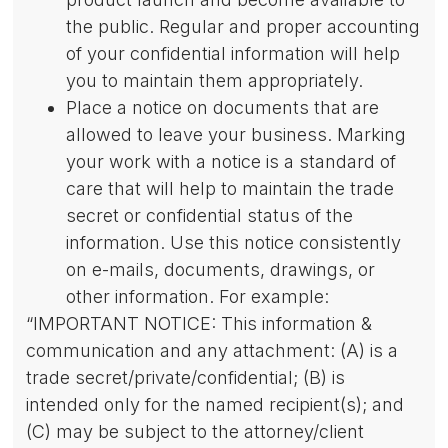
the public. Regular and proper accounting
of your confidential information will help
you to maintain them appropriately.
Place a notice on documents that are
allowed to leave your business. Marking
your work with a notice is a standard of
care that will help to maintain the trade
secret or confidential status of the
information. Use this notice consistently
on e-mails, documents, drawings, or
other information. For example:
“IMPORTANT NOTICE: This information &
communication and any attachment: (A) is a
trade secret/private/confidential; (B) is
intended only for the named recipient(s); and
(C) may be subject to the attorney/client