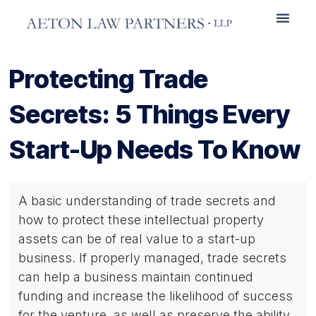
Practice Areas
Protecting Trade
Secrets: 5 Things Every
Start-Up Needs To Know
A basic understanding of trade secrets and
how to protect these intellectual property
assets can be of real value to a start-up
business. If properly managed, trade secrets
can help a business maintain continued
funding and increase the likelihood of success
for the venture, as well as preserve the ability