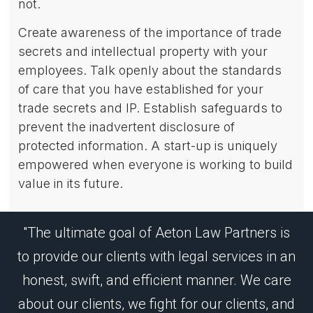
not.
Create awareness of the importance of trade
secrets and intellectual property with your
employees. Talk openly about the standards
of care that you have established for your
trade secrets and IP. Establish safeguards to
prevent the inadvertent disclosure of
protected information. A start-up is uniquely
empowered when everyone is working to build
value in its future.
"The ultimate goal of Aeton Law Partners is
to provide our clients with legal services in an
honest, swift, and efficient manner. We care
about our clients, we fight for our clients, and