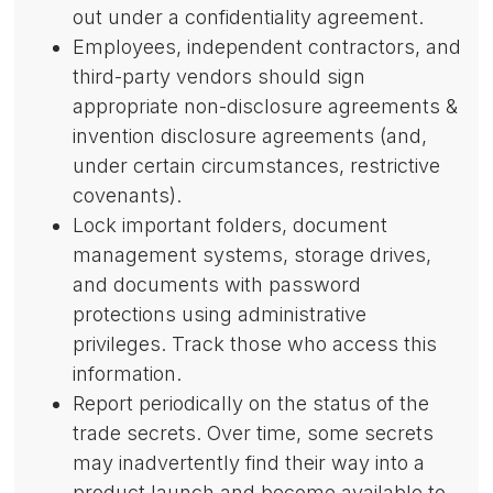
out under a confidentiality agreement.
Employees, independent contractors, and
third-party vendors should sign
appropriate non-disclosure agreements &
invention disclosure agreements (and,
under certain circumstances, restrictive
covenants).
Lock important folders, document
management systems, storage drives,
and documents with password
protections using administrative
privileges. Track those who access this
information.
Report periodically on the status of the
trade secrets. Over time, some secrets
may inadvertently find their way into a
product launch and become available to