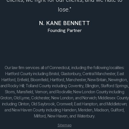
lose."
N. KANE BENNETT
Founding Partner
Our law firm services all of Connecticut, including the following localities:
Hartford County including Bristol, Glastonbury, Central Manchester, East
Hartford, Enfield, Bloomfield, Hartford, Manchester, New Britain, Newington,
and Rocky Hill; Tolland County including Coventry, Ellington, Stafford Springs,
Storrs, Mansfield, Vernon, and Rockville; New London County including
Groton, Old Lyme, Colchester, New London, and Norwich; Middlesex County
including Clinton, Old Saybrook, Cromwell, East Hampton, and Middletown;
and New Haven County including Hamden, Meriden, Madison, Guilford,
Milford, New Haven, and Waterbury.
Sitemap