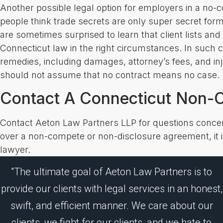
Another possible legal option for employers in a no-
people think trade secrets are only super secret fo
are sometimes surprised to learn that client lists a
Connecticut law in the right circumstances. In such 
remedies, including damages, attorney’s fees, and in
should not assume that no contract means no case.
Contact A Connecticut Non-C
Contact Aeton Law Partners LLP for questions conce
over a non-compete or non-disclosure agreement, it is
lawyer.
"The ultimate goal of Aeton Law Partners is to
provide our clients with legal services in an honest,
swift, and efficient manner. We care about our
clients, we fight for our clients, and we hate to