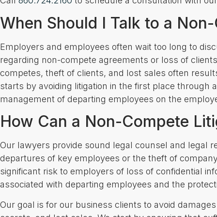
Call
860.724.2160
to schedule a consultation with our
When Should I Talk to a Non-
Employers and employees often wait too long to discus
regarding non-compete agreements or loss of clients
competes, theft of clients, and lost sales often resul
starts by avoiding litigation in the first place through 
management of departing employees on the employe
How Can a Non-Compete Liti
Our lawyers provide sound legal counsel and legal r
departures of key employees or the theft of company
significant risk to employers of loss of confidential i
associated with departing employees and the protectio
Our goal is for our business clients to avoid damages s