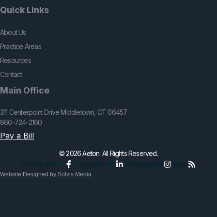
Quick Links
About Us
Practice Areas
Resources
Contact
Main Office
311 Centerpoint Drive Middletown, CT 06457
860-724-2160
Pay a Bill
© 2026 Aeton. All Rights Reserved.
Facebook-f
Linkedin-in
Instagram
Rss
Website Designed by Solvis Media