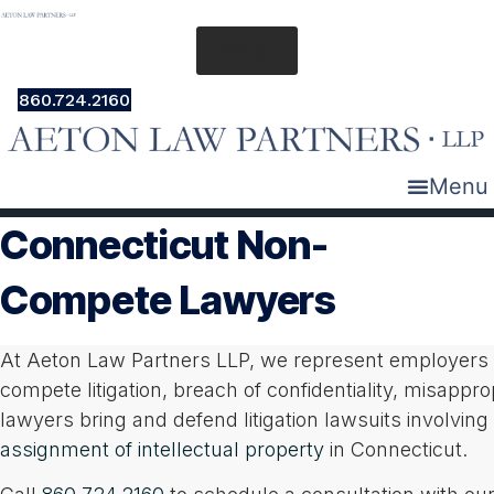
Skip
to
Menu
content
860.724.2160
Menu
Connecticut Non-
Compete Lawyers
At Aeton Law Partners LLP, we represent employers a
compete litigation, breach of confidentiality, misapprop
lawyers bring and defend litigation lawsuits involv
assignment of intellectual property
in Connecticut.