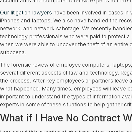
accountants and computer forensic experts to marshal
Our litigation lawyers
have been involved in cases in 
iPhones and laptops. We also have handled the recov
network, and network sabotage. We recently handle
technology professionals who were paid to protect a 
when we were able to uncover the theft of an entire d
subpoena.
The forensic review of employee computers, laptops
several different aspects of law and technology. Regard
the process. After key employees or partners leave a 
what happened. Many times, employees will leave behin
important to understand the types of information av
experts in some of these situations to help gather crit
What if I Have No Contract 