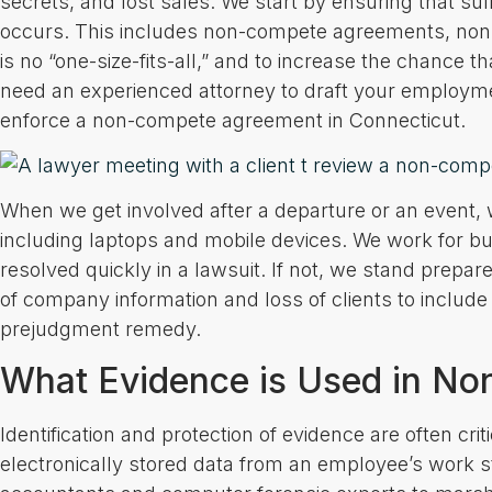
secrets, and lost sales. We start by ensuring that su
occurs. This includes non-compete agreements, non-
is no “one-size-fits-all,” and to increase the chanc
need an experienced attorney to draft your employ
enforce a non-compete agreement in Connecticut.
When we get involved after a departure or an event, w
including laptops and mobile devices. We work for bu
resolved quickly in a lawsuit. If not, we stand prepared
of company information and loss of clients to include 
prejudgment remedy.
What Evidence is Used in No
Identification and protection of evidence are often crit
electronically stored data from an employee’s work s