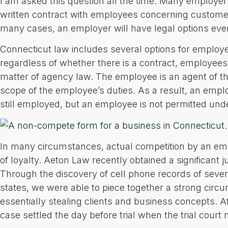
I am asked this question all the time. Many employer
written contract with employees concerning customer
many cases, an employer will have legal options even
Connecticut law includes several options for employ
regardless of whether there is a contract, employees i
matter of agency law. The employee is an agent of th
scope of the employee’s duties. As a result, an empl
still employed, but an employee is not permitted und
In many circumstances, actual competition by an empl
of loyalty. Aeton Law recently obtained a significant
Through the discovery of cell phone records of sever
states, we were able to piece together a strong circ
essentially stealing clients and business concepts. A
case settled the day before trial when the trial court 