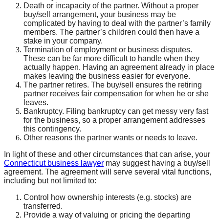
Death or incapacity of the partner. Without a proper
buy/sell arrangement, your business may be
complicated by having to deal with the partner’s family
members. The partner’s children could then have a
stake in your company.
Termination of employment or business disputes.
These can be far more difficult to handle when they
actually happen. Having an agreement already in place
makes leaving the business easier for everyone.
The partner retires. The buy/sell ensures the retiring
partner receives fair compensation for when he or she
leaves.
Bankruptcy. Filing bankruptcy can get messy very fast
for the business, so a proper arrangement addresses
this contingency.
Other reasons the partner wants or needs to leave.
In light of these and other circumstances that can arise, your
Connecticut business lawyer
may suggest having a buy/sell
agreement. The agreement will serve several vital functions,
including but not limited to:
Control how ownership interests (e.g. stocks) are
transferred.
Provide a way of valuing or pricing the departing