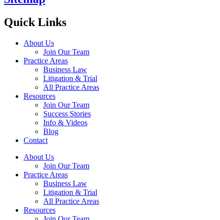
Quick Links
About Us
Join Our Team
Practice Areas
Business Law
Litigation & Trial
All Practice Areas
Resources
Join Our Team
Success Stories
Info & Videos
Blog
Contact
About Us
Join Our Team
Practice Areas
Business Law
Litigation & Trial
All Practice Areas
Resources
Join Our Team