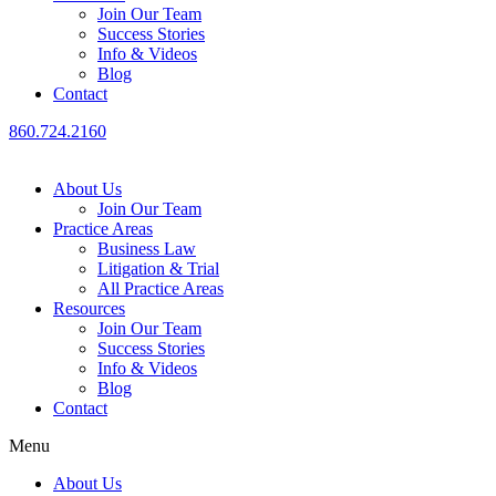
Join Our Team
Success Stories
Info & Videos
Blog
Contact
860.724.2160
About Us
Join Our Team
Practice Areas
Business Law
Litigation & Trial
All Practice Areas
Resources
Join Our Team
Success Stories
Info & Videos
Blog
Contact
Menu
About Us