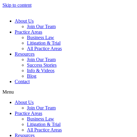
Skip to content
About Us
Join Our Team
Practice Areas
Business Law
Litigation & Trial
All Practice Areas
Resources
Join Our Team
Success Stories
Info & Videos
Blog
Contact
Menu
About Us
Join Our Team
Practice Areas
Business Law
Litigation & Trial
All Practice Areas
Resources