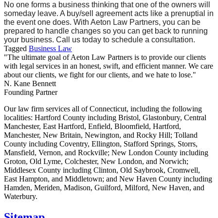
No one forms a business thinking that one of the owners will
someday leave. A buy/sell agreement acts like a prenuptial in
the event one does. With Aeton Law Partners, you can be
prepared to handle changes so you can get back to running
your business. Call us today to schedule a consultation.
Tagged
Business Law
"The ultimate goal of Aeton Law Partners is to provide our clients
with legal services in an honest, swift, and efficient manner. We care
about our clients, we fight for our clients, and we hate to lose."
N. Kane Bennett
Founding Partner
Our law firm services all of Connecticut, including the following
localities: Hartford County including Bristol, Glastonbury, Central
Manchester, East Hartford, Enfield, Bloomfield, Hartford,
Manchester, New Britain, Newington, and Rocky Hill; Tolland
County including Coventry, Ellington, Stafford Springs, Storrs,
Mansfield, Vernon, and Rockville; New London County including
Groton, Old Lyme, Colchester, New London, and Norwich;
Middlesex County including Clinton, Old Saybrook, Cromwell,
East Hampton, and Middletown; and New Haven County including
Hamden, Meriden, Madison, Guilford, Milford, New Haven, and
Waterbury.
Sitemap