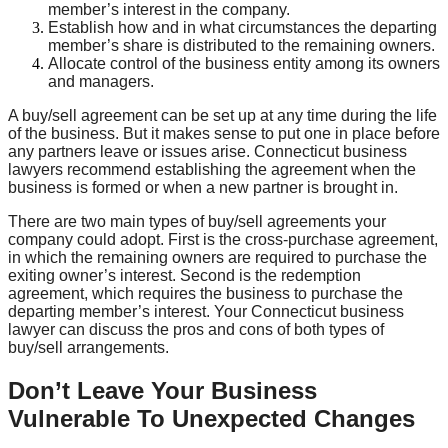
member’s interest in the company.
Establish how and in what circumstances the departing
member’s share is distributed to the remaining owners.
Allocate control of the business entity among its owners
and managers.
A buy/sell agreement can be set up at any time during the life
of the business. But it makes sense to put one in place before
any partners leave or issues arise. Connecticut business
lawyers recommend establishing the agreement when the
business is formed or when a new partner is brought in.
There are two main types of buy/sell agreements your
company could adopt. First is the cross-purchase agreement,
in which the remaining owners are required to purchase the
exiting owner’s interest. Second is the redemption
agreement, which requires the business to purchase the
departing member’s interest. Your Connecticut business
lawyer can discuss the pros and cons of both types of
buy/sell arrangements.
Don’t Leave Your Business
Vulnerable To Unexpected Changes