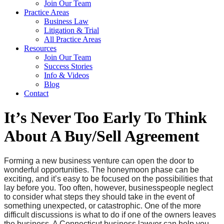
Join Our Team
Practice Areas
Business Law
Litigation & Trial
All Practice Areas
Resources
Join Our Team
Success Stories
Info & Videos
Blog
Contact
It’s Never Too Early To Think
About A Buy/Sell Agreement
Forming a new business venture can open the door to
wonderful opportunities. The honeymoon phase can be
exciting, and it’s easy to be focused on the possibilities that
lay before you. Too often, however, businesspeople neglect
to consider what steps they should take in the event of
something unexpected, or catastrophic. One of the more
difficult discussions is what to do if one of the owners leaves
the business. A Connecticut business lawyer can help you