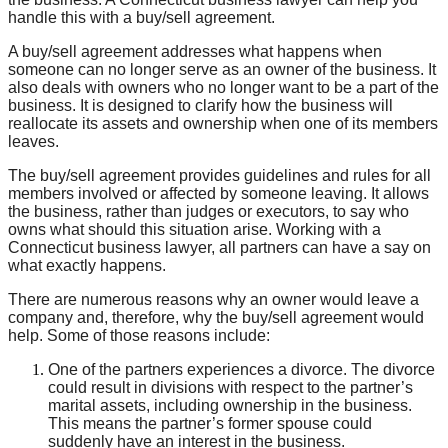
handle this with a buy/sell agreement.
A buy/sell agreement addresses what happens when
someone can no longer serve as an owner of the business. It
also deals with owners who no longer want to be a part of the
business. It is designed to clarify how the business will
reallocate its assets and ownership when one of its members
leaves.
The buy/sell agreement provides guidelines and rules for all
members involved or affected by someone leaving. It allows
the business, rather than judges or executors, to say who
owns what should this situation arise. Working with a
Connecticut business lawyer, all partners can have a say on
what exactly happens.
There are numerous reasons why an owner would leave a
company and, therefore, why the buy/sell agreement would
help. Some of those reasons include:
One of the partners experiences a divorce. The divorce
could result in divisions with respect to the partner’s
marital assets, including ownership in the business.
This means the partner’s former spouse could
suddenly have an interest in the business.